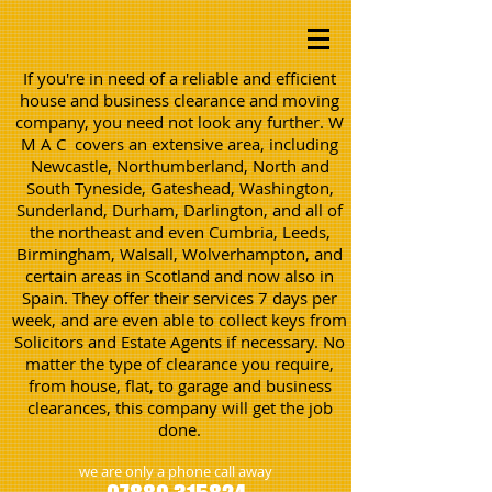
If you're in need of a reliable and efficient
house and business clearance and moving
company, you need not look any further. W
M A C covers an extensive area, including
Newcastle, Northumberland, North and
South Tyneside, Gateshead, Washington,
Sunderland, Durham, Darlington, and all of
the northeast and even Cumbria, Leeds,
Birmingham, Walsall, Wolverhampton, and
certain areas in Scotland and now also in
Spain. They offer their services 7 days per
week, and are even able to collect keys from
Solicitors and Estate Agents if necessary. No
matter the type of clearance you require,
from house, flat, to garage and business
clearances, this company will get the job
done.
we are only a phone call away