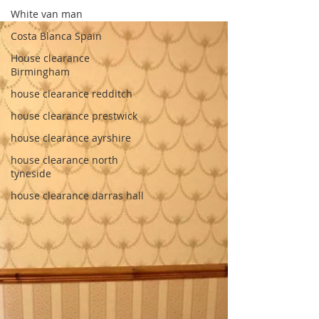
White van man
Costa Blanca Spain
House clearance
Birmingham
house clearance redditch
house clearance prestwick
house clearance ayrshire
house clearance north
tyneside
house clearance darras hall