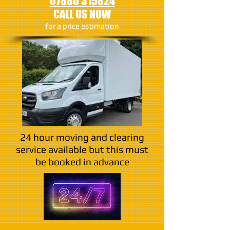
07880 315824
CALL US NOW
​for a price estimation
24 hour moving and clearing
service available but this must
be booked in advance