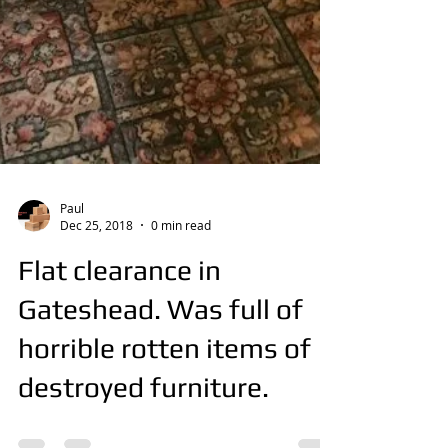
Paul
Dec 25, 2018
0 min read
Flat clearance in
Gateshead. Was full of
horrible rotten items of
destroyed furniture.