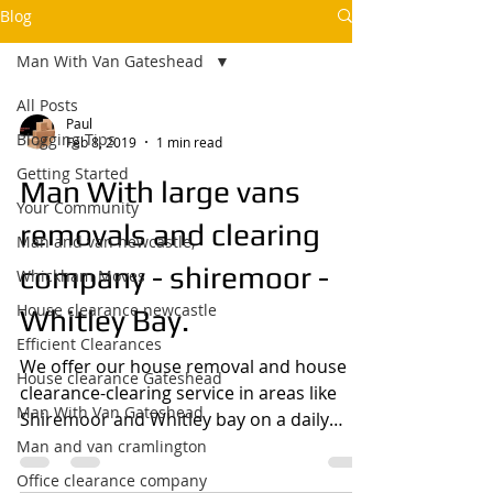
Blog
Man With Van Gateshead
All Posts
Paul
Blogging Tips
Feb 8, 2019
1 min read
Getting Started
Man With large vans
Your Community
removals and clearing
Man and van newcastle,
company - shiremoor -
Whickham Moves
House clearance newcastle
Whitley Bay.
Efficient Clearances
We offer our house removal and house
House clearance Gateshead
clearance-clearing service in areas like
Man With Van Gateshead
Shiremoor and Whitley bay on a daily
basis so if you need...
Man and van cramlington
Office clearance company