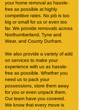
your home removal as hassle-
free as possible at highly
competitive rates. No job is too
big or small for us or even too
far. We provide removals across
Northumberland, Tyne and
Wear, and County Durham.
We also provide a variety of add
on services to make your
experience with us as hassle-
free as possible. Whether you
need us to pack your
possessions, store them away
for you or even unpack them,
Our team have you covered.
We know that every move is