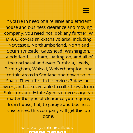
If you're in need of a reliable and efficient
house and business clearance and moving
company, you need not look any further. W
M A C covers an extensive area, including
Newcastle, Northumberland, North and
South Tyneside, Gateshead, Washington,
Sunderland, Durham, Darlington, and all of
the northeast and even Cumbria, Leeds,
Birmingham, Walsall, Wolverhampton, and
certain areas in Scotland and now also in
Spain. They offer their services 7 days per
week, and are even able to collect keys from
Solicitors and Estate Agents if necessary. No
matter the type of clearance you require,
from house, flat, to garage and business
clearances, this company will get the job
done.
we are only a phone call away