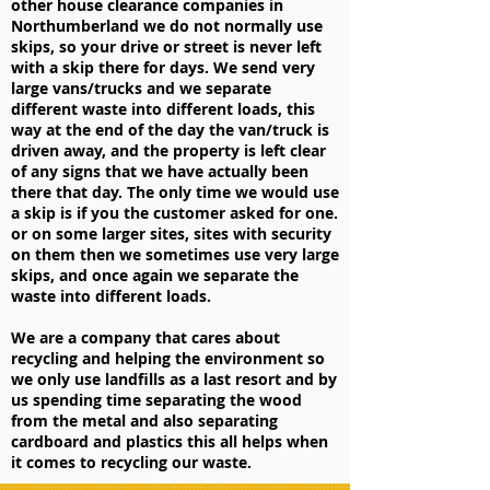
other house clearance companies in
Northumberland we do not normally use
skips, so your drive or street is never left
with a skip there for days. We send very
large vans/trucks and we separate
different waste into different loads, this
way at the end of the day the van/truck is
driven away, and the property is left clear
of any signs that we have actually been
there that day. The only time we would use
a skip is if you the customer asked for one.
or on some larger sites, sites with security
on them then we sometimes use very large
skips, and once again we separate the
waste into different loads.
We are a company that cares about
recycling and helping the environment so
we only use landfills as a last resort and by
us spending time separating the wood
from the metal and also separating
cardboard and plastics this all helps when
it comes to recycling our waste.