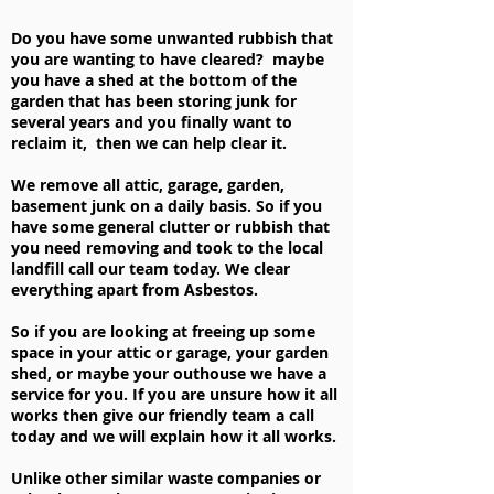
Do you have some unwanted rubbish that
you are wanting to have cleared? maybe
you have a shed at the bottom of the
garden that has been storing junk for
several years and you finally want to
reclaim it, then we can help clear it.
We remove all attic, garage, garden,
basement junk on a daily basis. So if you
have some general clutter or rubbish that
you need removing and took to the local
landfill call our team today. We clear
everything apart from Asbestos.
So if you are looking at freeing up some
space in your attic or garage, your garden
shed, or maybe your outhouse we have a
service for you. If you are unsure how it all
works then give our friendly team a call
today and we will explain how it all works.
Unlike other similar waste companies or