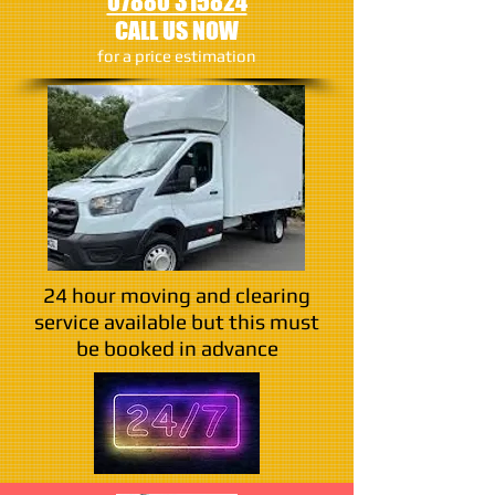
07880 315824
CALL US NOW
​for a price estimation
24 hour moving and clearing
service available but this must
be booked in advance