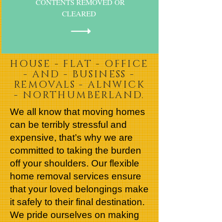
CONTENTS REMOVED OR
CLEARED
HOUSE - FLAT - OFFICE
- AND - BUSINESS -
REMOVALS - ALNWICK
- NORTHUMBERLAND.
We all know that moving homes
can be terribly stressful and
expensive, that’s why we are
committed to taking the burden
off your shoulders. Our flexible
home removal services ensure
that your loved belongings make
it safely to their final destination.
We pride ourselves on making