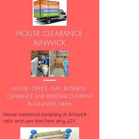
HOUSE CLEARANCE
ALNWICK
HOUSE - OFFICE - FLAT - BUSINESS
CLEARANCE AND REMOVAL COMPANY
IN ALNWICK, NE66
House clearance company in Alnwick -
man and van hire from only £25