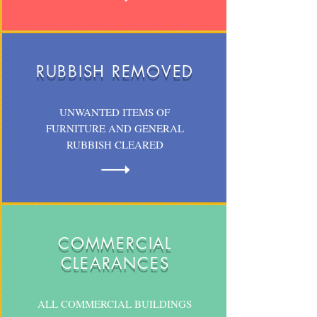
RUBBISH REMOVED
UNWANTED ITEMS OF
FURNITURE AND GENERAL
RUBBISH CLEARED
COMMERCIAL
CLEARANCES
ALL COMMERCIAL BUILDINGS