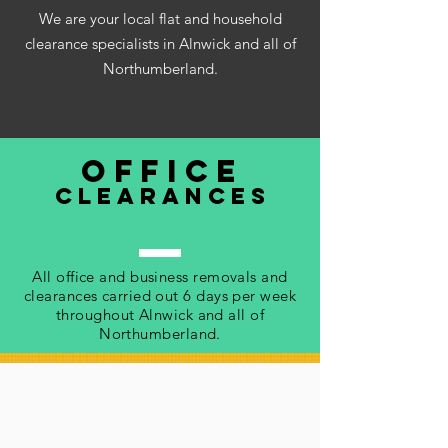
We are your local flat and household
clearance specialists in Alnwick and all of
Northumberland.
office
clearances
All office and business removals and
clearances carried out 6 days per week
throughout Alnwick and all of
Northumberland.