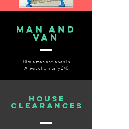
MAN AND
VAN
Hire a man and a van in
Alnwick from only £40
house
clearances