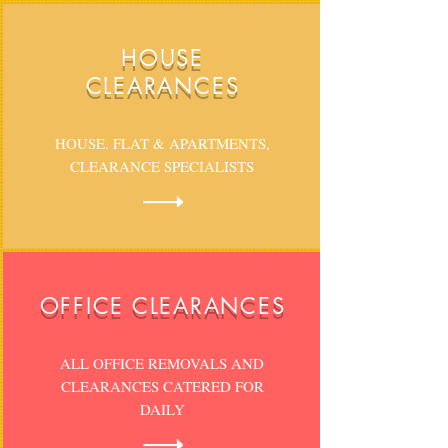
HOUSE
CLEARANCES
HOUSE. FLAT & APARTMENTS,
CLEARANCE SPECIALISTS
OFFICE CLEARANCES
ALL OFFICE REMOVALS AND
CLEARANCES CATERED FOR
DAILY