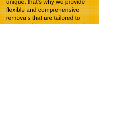
unique, that’s why we provide
flexible and comprehensive
removals that are tailored to
your requirements. Our team is
more than happy to dismantle
and reassemble furniture
ensuring that none of your loved
possessions are left behind or
damaged. Our service is fully
insured so you can be certain
that your belongings are safe
and covered.
When it comes to moving to
your next home, we are the
specialists you can trust. If you
would like a quote on your next
move, please do not hesitate to
give one of our friendly customer
service members a call on