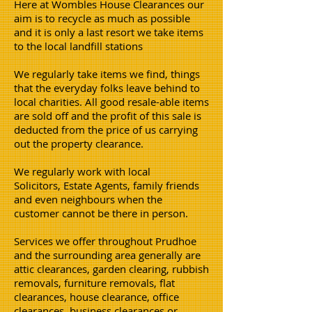
Here at Wombles House Clearances our
aim is to recycle as much as possible
and it is only a last resort we take items
to the local landfill stations
We regularly take items we find, things
that the everyday folks leave behind to
local charities. All good resale-able items
are sold off and the profit of this sale is
deducted from the price of us carrying
out the property clearance.
We regularly work with local
Solicitors, Estate Agents, family friends
and even neighbours when the
customer cannot be there in person.
Services we offer throughout Prudhoe
and the surrounding area generally are
attic clearances, garden clearing, rubbish
removals, furniture removals, flat
clearances, house clearance, office
clearances, business clearances or