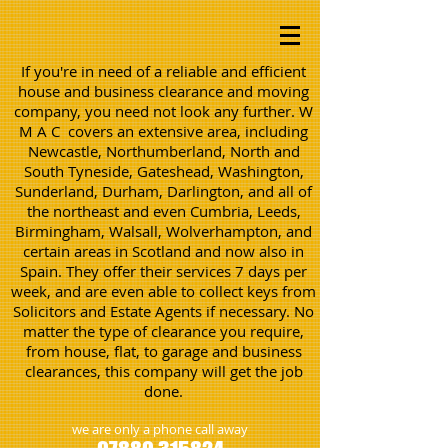
If you're in need of a reliable and efficient
house and business clearance and moving
company, you need not look any further. W
M A C covers an extensive area, including
Newcastle, Northumberland, North and
South Tyneside, Gateshead, Washington,
Sunderland, Durham, Darlington, and all of
the northeast and even Cumbria, Leeds,
Birmingham, Walsall, Wolverhampton, and
certain areas in Scotland and now also in
Spain. They offer their services 7 days per
week, and are even able to collect keys from
Solicitors and Estate Agents if necessary. No
matter the type of clearance you require,
from house, flat, to garage and business
clearances, this company will get the job
done.
we are only a phone call away