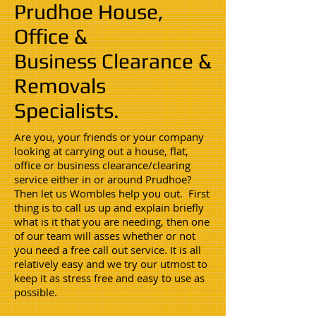
Prudhoe House,
Office &
Business Clearance &
Removals
Specialists.
Are you, your friends or your company
looking at carrying out a house, flat,
office or business clearance/clearing
service either in or around Prudhoe?
Then let us Wombles help you out. First
thing is to call us up and explain briefly
what is it that you are needing, then one
of our team will asses whether or not
you need a free call out service. It is all
relatively easy and we try our utmost to
keep it as stress free and easy to use as
possible.