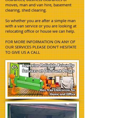
moves, man and van hire, basement
clearing, shed clearing.
So whether you are after a simple man
with a van service or you are looking at
relocating office or house we can help.
FOR MORE INFORMATION ON ANY OF
OUR SERVICES PLEASE DON'T HESITATE
TO GIVE US A CALL