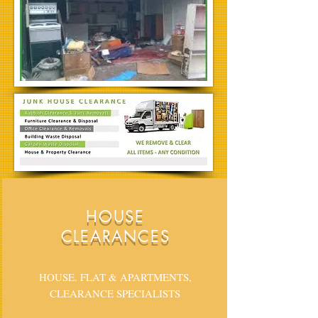
HOUSE
CLEARANCES
HOUSE. FLAT & APARTMENTS,
CLEARANCE SPECIALISTS