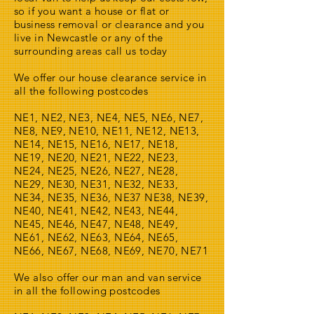
so if you want a house or flat or
business removal or clearance and you
live in Newcastle or any of the
surrounding areas call us today
We offer our house clearance service in
all the following postcodes
NE1, NE2, NE3, NE4, NE5, NE6, NE7,
NE8, NE9, NE10, NE11, NE12, NE13,
NE14, NE15, NE16, NE17, NE18,
NE19, NE20, NE21, NE22, NE23,
NE24, NE25, NE26, NE27, NE28,
NE29, NE30, NE31, NE32, NE33,
NE34, NE35, NE36, NE37 NE38, NE39,
NE40, NE41, NE42, NE43, NE44,
NE45, NE46, NE47, NE48, NE49,
NE61, NE62, NE63, NE64, NE65,
NE66, NE67, NE68, NE69, NE70, NE71
We also offer our man and van service
in all the following postcodes