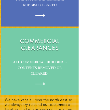
RUBBISH CLEARED
COMMERCIAL
CLEARANCES
ALL COMMERCIAL BUILDINGS
CONTENTS REMOVED OR
CLEARED
We have vans all over the north east so
we always try to send our customers a
local van to help us keep our costs low,