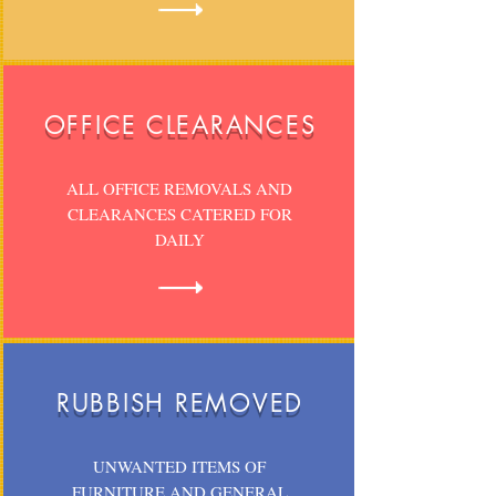
OFFICE CLEARANCES
ALL OFFICE REMOVALS AND
CLEARANCES CATERED FOR
DAILY
RUBBISH REMOVED
UNWANTED ITEMS OF
FURNITURE AND GENERAL