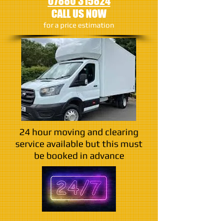
07880 315824
CALL US NOW
​for a price estimation
24 hour moving and clearing
service available but this must
be booked in advance