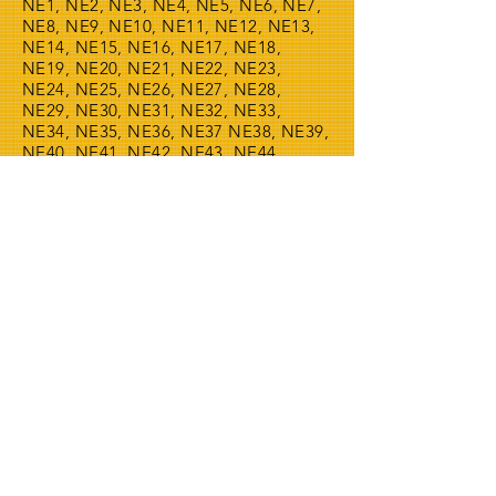
NE1, NE2, NE3, NE4, NE5, NE6, NE7,
NE8, NE9, NE10, NE11, NE12, NE13,
NE14, NE15, NE16, NE17, NE18,
NE19, NE20, NE21, NE22, NE23,
NE24, NE25, NE26, NE27, NE28,
NE29, NE30, NE31, NE32, NE33,
NE34, NE35, NE36, NE37 NE38, NE39,
NE40, NE41, NE42, NE43, NE44,
NE45, NE46, NE47, NE48, NE49,
NE61, NE62, NE63, NE64, NE65,
NE66, NE67, NE68, NE69, NE70, NE71
.
THIS WEBSITE IS OWNED BY
24/7 WMAC LTD OUR WASTE
LICENCE NUMBER IS
CBDU542441
SO PLEASE FEEL FREE TO
CHECK THAT WE ARE
REGISTERED WITH THE