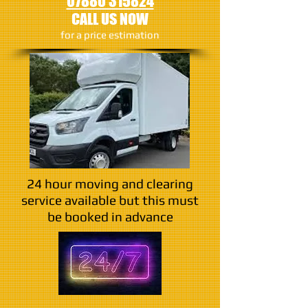
07880 315824
CALL US NOW
​for a price estimation
24 hour moving and clearing
service available but this must
be booked in advance