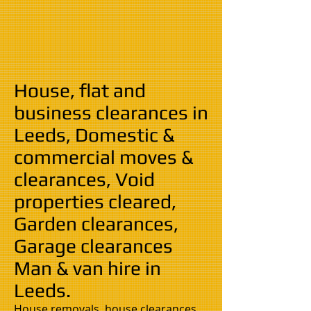
House, flat and
business clearances in
Leeds, Domestic &
commercial moves &
clearances, Void
properties cleared,
Garden clearances,
Garage clearances
Man & van hire in
Leeds.
House removals, house clearances,