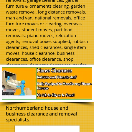
removals, garage clearances, garden
furniture & ornaments clearing, garden
waste removal, long distance removals,
man and van, national removals, office
furniture moves or clearing, overseas
moves, student moves, part load
removals, piano moves, relocation
agents, removal boxes supplied, rubbish
clearances, shed clearances, single item
moves, house clearance, business
clearances, office clearance, shop
clearances, domestic clearances, garden
clearances, storage, void properties
cleared, flat clearance, packing service,
junk clearances, man and a van hire.
Northumberland house and
business clearance and removal
specialists.