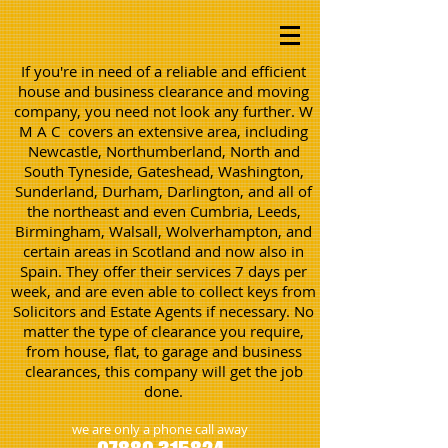
If you're in need of a reliable and efficient
house and business clearance and moving
company, you need not look any further. W
M A C covers an extensive area, including
Newcastle, Northumberland, North and
South Tyneside, Gateshead, Washington,
Sunderland, Durham, Darlington, and all of
the northeast and even Cumbria, Leeds,
Birmingham, Walsall, Wolverhampton, and
certain areas in Scotland and now also in
Spain. They offer their services 7 days per
week, and are even able to collect keys from
Solicitors and Estate Agents if necessary. No
matter the type of clearance you require,
from house, flat, to garage and business
clearances, this company will get the job
done.
we are only a phone call away