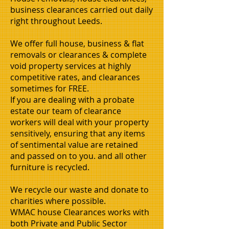
business clearances carried out daily
right throughout Leeds.
We offer full house, business & flat
removals or clearances & complete
void property services at highly
competitive rates, and clearances
sometimes for FREE.
If you are dealing with a probate
estate our team of clearance
workers will deal with your property
sensitively, ensuring that any items
of sentimental value are retained
and passed on to you. and all other
furniture is recycled.
We recycle our waste and donate to
charities where possible.
WMAC house Clearances works with
both Private and Public Sector