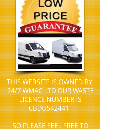
.
THIS WEBSITE IS OWNED BY
24/7 WMAC LTD OUR WASTE
LICENCE NUMBER IS
CBDU542441
SO PLEASE FEEL FREE TO
CHECK THAT WE ARE