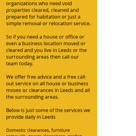
organizations who need void
properties cleared, cleaned and
prepared for habitation or just a
simple removal or relocation service.
So if you need a house or office or
even a business location moved or
cleared and you live in Leeds or the
surrounding areas then call our
team today.
We offer free advice and a free call-
out service on all house or business
moves or clearances in Leeds and all
the surrounding areas.
Below is just some of the services we
provide daily in Leeds
Domestic clearances, furniture