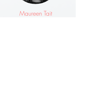
Maureen Tait
Garage and out house cleared by Wombles and
they done a superb job!! Would and will use again.
V Good and friendly team.