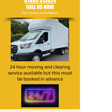
07880 315824
CALL US NOW
​for a price estimation
24 hour moving and clearing
service available but this must
be booked in advance