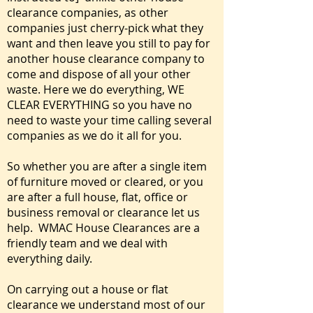
clearance companies, as other
companies just cherry-pick what they
want and then leave you still to pay for
another house clearance company to
come and dispose of all your other
waste. Here we do everything, WE
CLEAR EVERYTHING so you have no
need to waste your time calling several
companies as we do it all for you.
So whether you are after a single item
of furniture moved or cleared, or you
are after a full house, flat, office or
business removal or clearance let us
help. WMAC House Clearances are a
friendly team and we deal with
everything daily.
On carrying out a house or flat
clearance we understand most of our