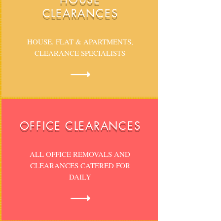
CLEARANCES
HOUSE. FLAT & APARTMENTS,
CLEARANCE SPECIALISTS
OFFICE CLEARANCES
ALL OFFICE REMOVALS AND
CLEARANCES CATERED FOR
DAILY