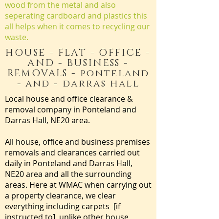
wood from the metal and also
seperating cardboard and plastics this
all helps when it comes to recycling our
waste.
HOUSE - FLAT - OFFICE -
AND - BUSINESS -
REMOVALS - ponteland
- and - darras hall
Local house and office clearance &
removal company in Ponteland and
Darras Hall, NE20 area.
All house, office and business premises
removals and clearances carried out
daily in Ponteland and Darras Hall,
NE20 area and all the surrounding
areas. Here at WMAC when carrying out
a property clearance, we clear
everything including carpets [if
instructed to] unlike other house