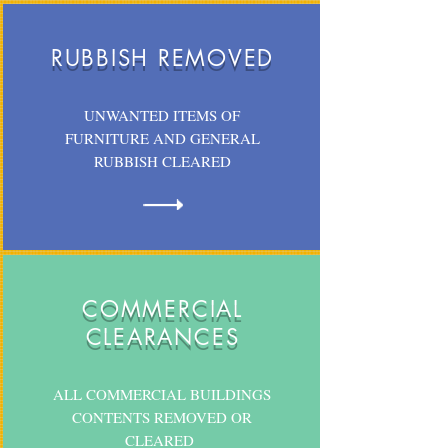
RUBBISH REMOVED
UNWANTED ITEMS OF
FURNITURE AND GENERAL
RUBBISH CLEARED
COMMERCIAL
CLEARANCES
ALL COMMERCIAL BUILDINGS
CONTENTS REMOVED OR
CLEARED