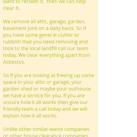
want to reclaim it, then we can help
clear it.
We remove all attic, garage, garden,
basement junk on a daily basis. So if
you have some general clutter or
rubbish that you need removing and
took to the local landfill call our team
today. We clear everything apart from
Asbestos.
So if you are looking at freeing up some
space in your attic or garage, your
garden shed or maybe your outhouse
we have a service for you. If you are
unsure how it all works then give our
friendly team a call today and we will
explain how it all works.
Unlike other similar waste companies
or other house clearance companies