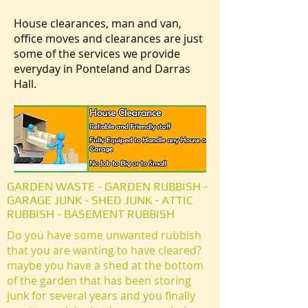
House clearances, man and van,
office moves and clearances are just
some of the services we provide
everyday in Ponteland and Darras
Hall.
GARDEN WASTE - GARDEN RUBBISH -
GARAGE JUNK - SHED JUNK - ATTIC
RUBBISH - BASEMENT RUBBISH
Do you have some unwanted rubbish
that you are wanting to have cleared?
maybe you have a shed at the bottom
of the garden that has been storing
junk for several years and you finally