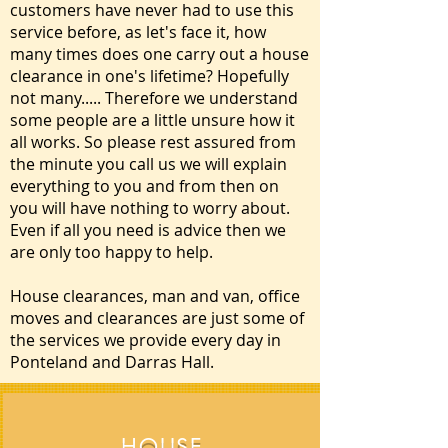
customers have never had to use this
service before, as let's face it, how
many times does one carry out a house
clearance in one's lifetime? Hopefully
not many..... Therefore we understand
some people are a little unsure how it
all works. So please rest assured from
the minute you call us we will explain
everything to you and from then on
you will have nothing to worry about.
Even if all you need is advice then we
are only too happy to help.
House clearances, man and van, office
moves and clearances are just some of
the services we provide every day in
Ponteland and Darras Hall.
HOUSE