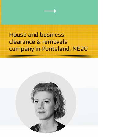
House and business
clearance & removals
company in Ponteland, NE20