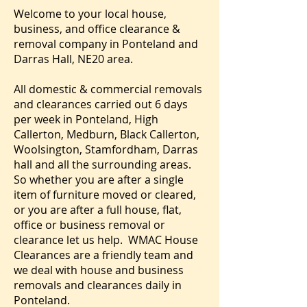
Welcome to your local house,
business, and office clearance &
removal company in Ponteland and
Darras Hall, NE20 area.
All domestic & commercial removals
and clearances carried out 6 days
per week in Ponteland, High
Callerton, Medburn, Black Callerton,
Woolsington, Stamfordham, Darras
hall and all the surrounding areas.
So whether you are after a single
item of furniture moved or cleared,
or you are after a full house, flat,
office or business removal or
clearance let us help. WMAC House
Clearances are a friendly team and
we deal with house and business
removals and clearances daily in
Ponteland.