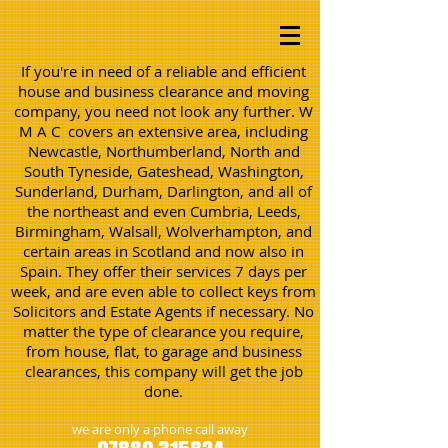
If you're in need of a reliable and efficient
house and business clearance and moving
company, you need not look any further. W
M A C covers an extensive area, including
Newcastle, Northumberland, North and
South Tyneside, Gateshead, Washington,
Sunderland, Durham, Darlington, and all of
the northeast and even Cumbria, Leeds,
Birmingham, Walsall, Wolverhampton, and
certain areas in Scotland and now also in
Spain. They offer their services 7 days per
week, and are even able to collect keys from
Solicitors and Estate Agents if necessary. No
matter the type of clearance you require,
from house, flat, to garage and business
clearances, this company will get the job
done.
we are only a phone call away