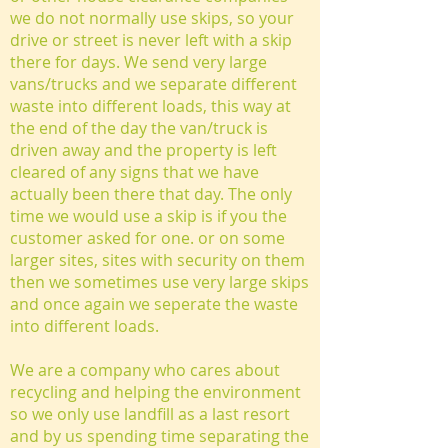
we do not normally use skips, so your
drive or street is never left with a skip
there for days. We send very large
vans/trucks and we separate different
waste into different loads, this way at
the end of the day the van/truck is
driven away and the property is left
cleared of any signs that we have
actually been there that day. The only
time we would use a skip is if you the
customer asked for one. or on some
larger sites, sites with security on them
then we sometimes use very large skips
and once again we seperate the waste
into different loads.
We are a company who cares about
recycling and helping the environment
so we only use landfill as a last resort
and by us spending time separating the