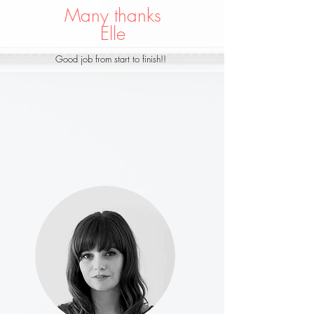
Many thanks
Elle
Good job from start to finish!!