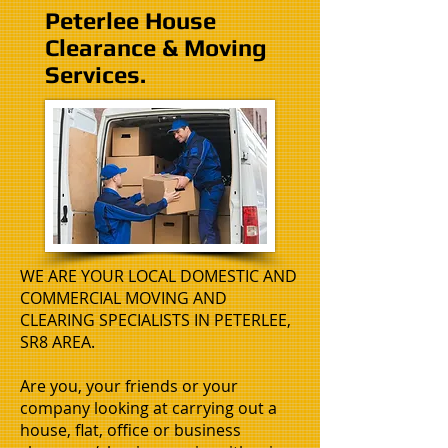
Peterlee House
Clearance & Moving
Services.
WE ARE YOUR LOCAL DOMESTIC AND
COMMERCIAL MOVING AND
CLEARING SPECIALISTS IN PETERLEE,
SR8 AREA.
Are you, your friends or your
company looking at carrying out a
house, flat, office or business