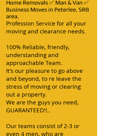
Home Removals ✅ Man & Van ✅
Business Moves in Peterlee, SR8
area.
Profession Service for all your
moving and clearance needs.
100% Reliable, friendly,
understanding and
approachable Team.
It's our pleasure to go above
and beyond, to re leave the
stress of moving or clearing
out a property.
We are the guys you need,
GUARANTEED!!..
Our teams consist of 2-3 or
even 4 men, who are