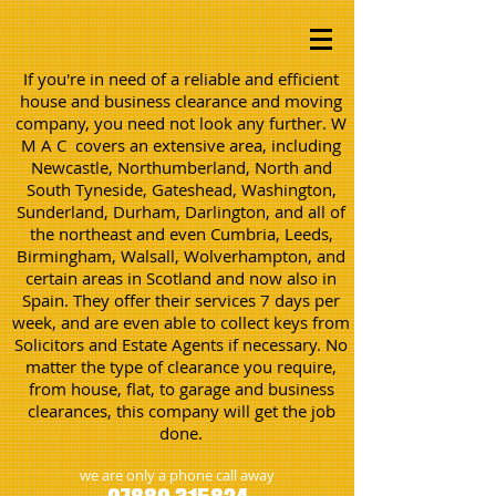
If you're in need of a reliable and efficient
house and business clearance and moving
company, you need not look any further. W
M A C covers an extensive area, including
Newcastle, Northumberland, North and
South Tyneside, Gateshead, Washington,
Sunderland, Durham, Darlington, and all of
the northeast and even Cumbria, Leeds,
Birmingham, Walsall, Wolverhampton, and
certain areas in Scotland and now also in
Spain. They offer their services 7 days per
week, and are even able to collect keys from
Solicitors and Estate Agents if necessary. No
matter the type of clearance you require,
from house, flat, to garage and business
clearances, this company will get the job
done.
we are only a phone call away