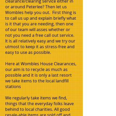
clearance/clearing service either in
or around Peterlee? Then let us
Wombles help you out. First thing is
to call us up and explain briefly what
is it that you are needing, then one
of our team will asses whether or
not you need a free call out service.
It is all relatively easy and we try our
utmost to keep it as stress-free and
easy to use as possible.
Here at Wombles House Clearances,
our aim is to recycle as much as
possible and it is only a last resort
we take items to the local landfill
stations
We regularly take items we find,
things that the everyday folks leave
behind to local charities. All good
resale-able items are sold off and