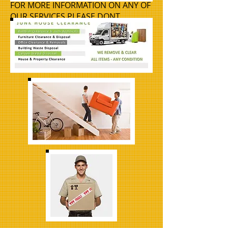
FOR MORE INFORMATION ON ANY OF
OUR SERVICES PLEASE DONT
HESITATE TO GIVE US A CALL
07880
315824