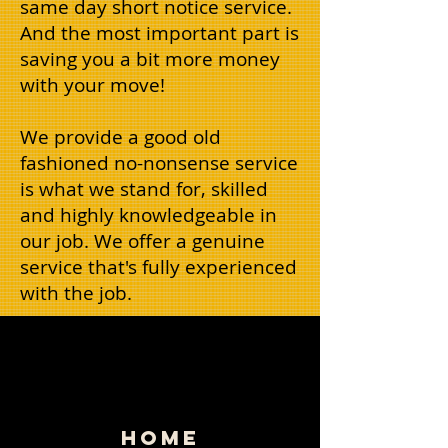
same day short notice service.
And the most important part is
saving you a bit more money
with your move!
We provide a good old
fashioned no-nonsense service
is what we stand for, skilled
and highly knowledgeable in
our job. We offer a genuine
service that's fully experienced
with the job.
HOME