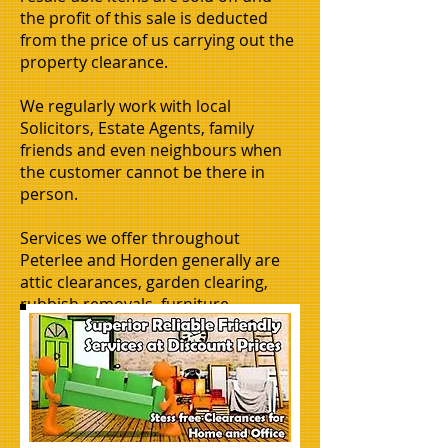
the profit of this sale is deducted
from the price of us carrying out the
property clearance.
We regularly work with local
Solicitors, Estate Agents, family
friends and even neighbours when
the customer cannot be there in
person.
Services we offer throughout
Peterlee and Horden generally are
attic clearances, garden clearing,
rubbish removals, furniture
removals, flat clearances, house
clearance, office clearances,
business clearances or moves, man
and van hire, basement clearing,
shed clearing.