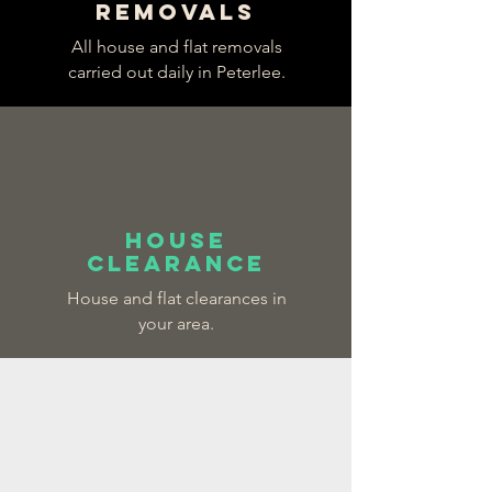
REMOVALS
All house and flat removals
carried out daily in Peterlee.
HOUSE
CLEARANCE
House and flat clearances in
your area.