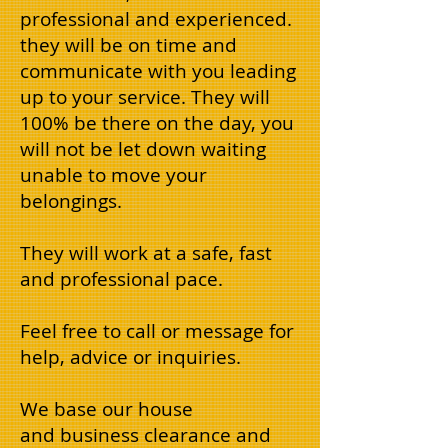
professional and experienced.
they will be on time and
communicate with you leading
up to your service. They will
100% be there on the day, you
will not be let down waiting
unable to move your
belongings.
They will work at a safe, fast
and professional pace.
Feel free to call or message for
help, advice or inquiries.
We base our house
and business clearance and