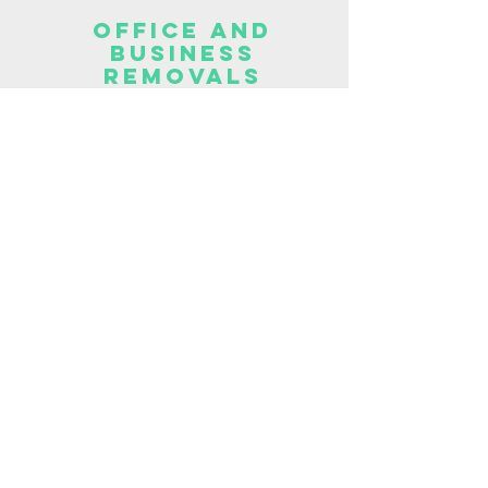
OFFICE AND
BUSINESS
REMOVALS
Office and business clearance
company Peterlee.
OFFICE AND
BUSINESS
CLEARANCES
Office and business
clearances in your area.