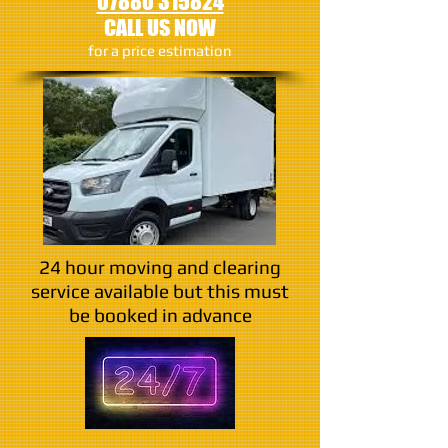
07880 315824
CALL US NOW
​for a price estimation
24 hour moving and clearing
service available but this must
be booked in advance