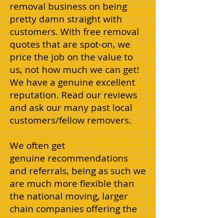
removal business on being
pretty damn straight with
customers. With free removal
quotes that are spot-on, we
price the job on the value to
us, not how much we can get!
We have a genuine excellent
reputation. Read our reviews
and ask our many past local
customers/fellow removers.
We often get
genuine recommendations
and referrals, being as such we
are much more flexible than
the national moving, larger
chain companies offering the