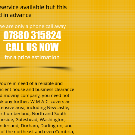
service available but this
 in advance
we are only a phone call away
07880 315824
CALL US NOW
​for a price estimation
 you're in need of a reliable and
ficient house and business clearance
d moving company, you need not
ok any further. W M A C covers an
tensive area, including Newcastle,
rthumberland, North and South
neside, Gateshead, Washington,
nderland, Durham, Darlington, and
l of the northeast and even Cumbria,