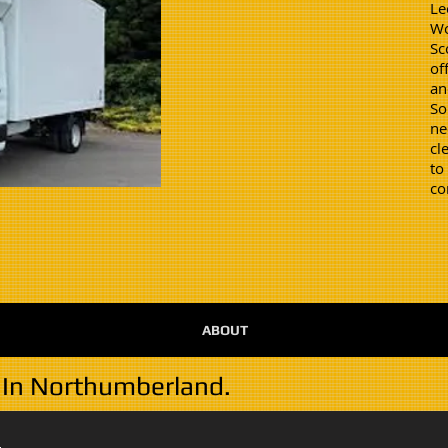
Le
Wo
Sc
of
an
So
ne
cl
to
co
ABOUT
 In Northumberland.