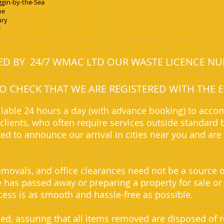
gin-by-the-Sea
oe
ury
r
NED BY 24/7 WMAC LTD OUR WASTE LICENCE N
 TO CHECK THAT WE ARE REGISTERED WITH TH
lable 24 hours a day (with advance booking) to acc
lients, who often require services outside standard 
ted to announce our arrival in cities near you and are
movals, and office clearances need not be a source o
ve has passed away or preparing a property for sale or
ess is as smooth and hassle-free as possible.
sed, assuring that all items removed are disposed of