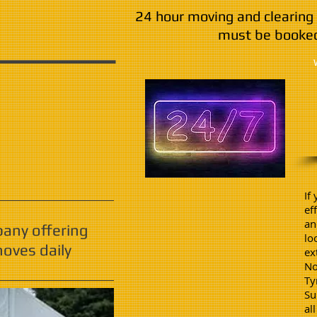
24 hour moving and clearing 
must be booked
If
ef
an
pany offering
lo
oves daily
ex
No
Ty
Su
al