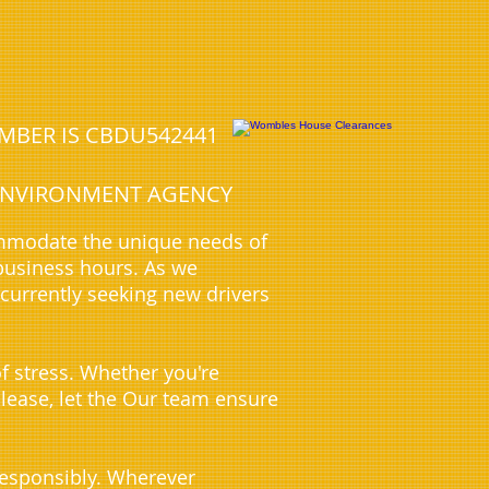
UMBER IS CBDU542441
E ENVIRONMENT AGENCY
ommodate the unique needs of
business hours. As we
 currently seeking new drivers
f stress. Whether you're
 lease, let the Our team ensure
 responsibly. Wherever