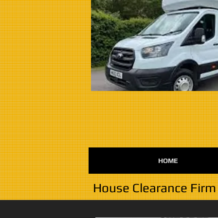
HOME
House Clearance Firm