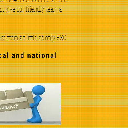
st give our friendly team a
e from as little as only £30
cal and national