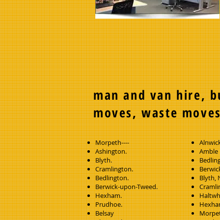
man and van hire, b
moves, waste move
Morpeth----
Alnwic
Ashington.
Amble
Blyth.
Bedlin
Cramlington.
Berwic
Bedlington.
Blyth,
Berwick-upon-Tweed.
Cramli
Hexham.
Haltwh
Prudhoe.
Hexh
Belsay
Morpet