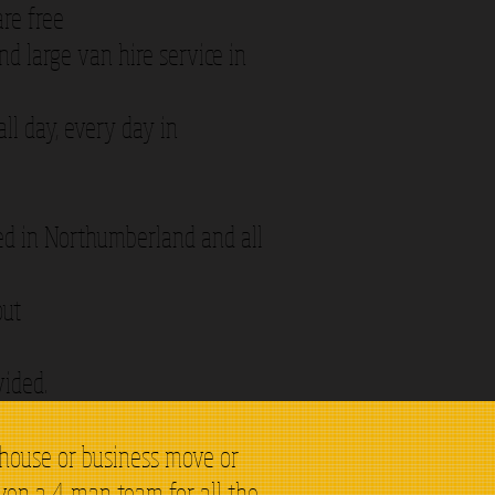
are free
d large van hire service in
ll day, every day in
ded in Northumberland and all
out
vided.
 house or business move or
even a 4 man team for all the