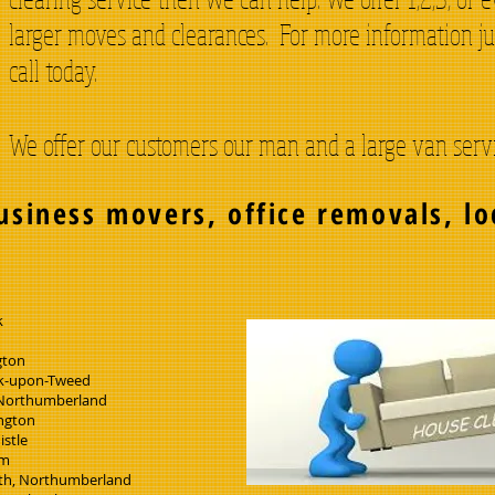
larger moves and clearances. For more information ju
call today.
We offer our customers our man and a large van servic
usiness movers, office removals, lo
s
k
gton
k-upon-Tweed
 Northumberland
ngton
istle
am
h, Northumberland