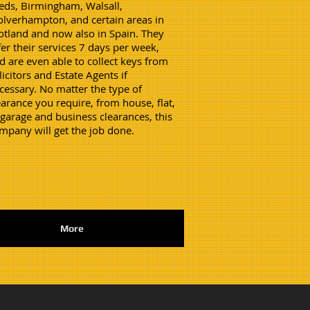
eds, Birmingham, Walsall,
lverhampton, and certain areas in
otland and now also in Spain. They
fer their services 7 days per week,
d are even able to collect keys from
licitors and Estate Agents if
cessary. No matter the type of
earance you require, from house, flat,
 garage and business clearances, this
mpany will get the job done.
More