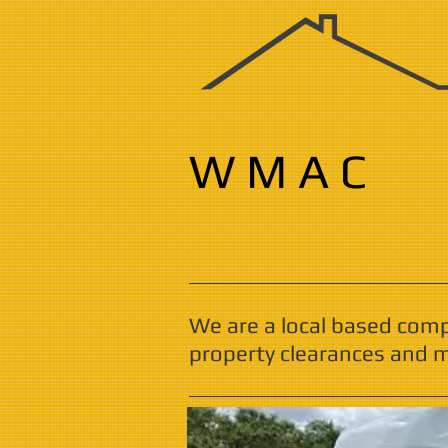
W M A C
We are a local based com
property clearances and m