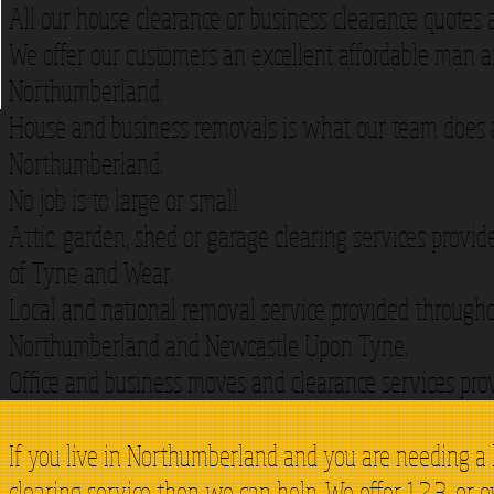
All our house clearance or business clearance quotes 
We offer our customers an excellent affordable man an
Northumberland.
House and business removals is what our team does a
Northumberland.
No job is to large or small
Attic, garden, shed or garage clearing services provi
of Tyne and Wear.
Local and national removal service provided through
Northumberland and Newcastle Upon Tyne.
Office and business moves and clearance services pro
If you live in Northumberland and you are needing a
clearing service then we can help. We offer 1,2,3, or 