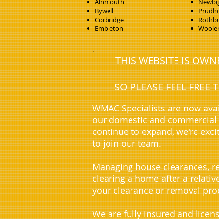
Alnmouth
Newbig
Bywell
Prudh
Corbridge
Rothb
Embleton
Woole
.
THIS WEBSITE IS OW
SO PLEASE FEEL FREE
WMAC Specialists are now avai
our domestic and commercial c
continue to expand, we're exci
to join our team.
Managing house clearances, re
clearing a home after a relati
your clearance or removal proc
We are fully insured and licen