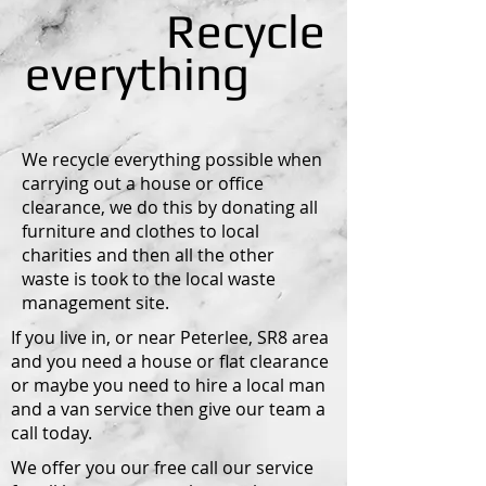
Recycle
everything
We recycle everything possible when
carrying out a house or office
clearance, we do this by donating all
furniture and clothes to local
charities and then all the other
waste is took to the local waste
management site.
If you live in, or near Peterlee, SR8 area
and you need a house or flat clearance
or maybe you need to hire a local man
and a van service then give our team a
call today.
We offer you our free call our service