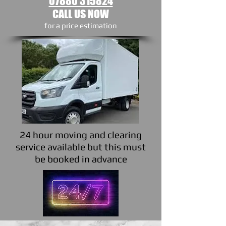
07880 315824
CALL US NOW
​for a price estimation
24 hour moving and clearing
service available but this must
be booked in advance