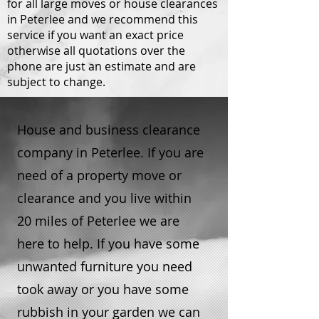
for all large moves or house clearances
in Peterlee and we recommend this
service if you want an exact price
otherwise all quotations over the
phone are just an estimate and are
subject to change.
House and business clearance
company in Peterlee. If you are
need of a property move or
clearance and you live within
20 miles of Peterlee we are
here to help. If you have some
unwanted furniture you need
took away or you have some
rubbish in your garden we can