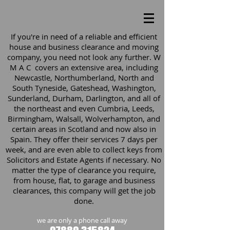
If you're in need of a reliable and efficient
house and business clearance and moving
company, you need not look any further. W
M A C covers an extensive area, including
Newcastle, Northumberland, North and
South Tyneside, Gateshead, Washington,
Sunderland, Durham, Darlington, and all of
the northeast and even Cumbria, Leeds,
Birmingham, Walsall, Wolverhampton, and
certain areas in Scotland and now also in
Spain. They offer their services 7 days per
week, and are even able to collect keys from
Solicitors and Estate Agents if necessary. No
matter the type of clearance you require,
from house, flat, to garage and business
clearances, this company will get the job
done.
we are only a phone call away