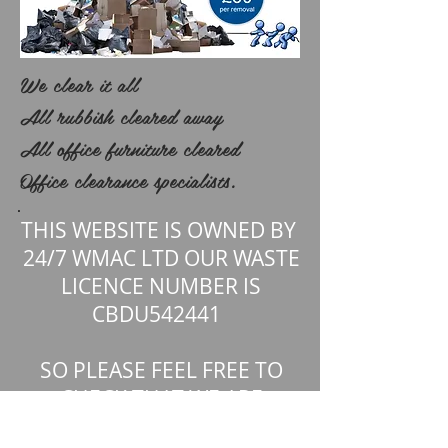
We clear it all
All rubbish cleared away
All office furniture cleared
Office clearance specialists.
.
THIS WEBSITE IS OWNED BY
24/7 WMAC LTD OUR WASTE
LICENCE NUMBER IS
CBDU542441
SO PLEASE FEEL FREE TO
CHECK THAT WE ARE
REGISTERED WITH THE