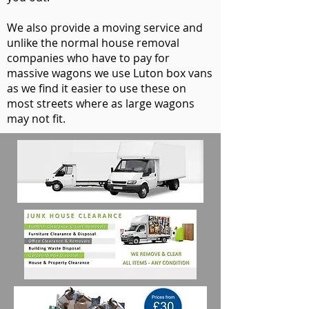
We also provide a moving service and
unlike the normal house removal
companies who have to pay for
massive wagons we use Luton box vans
as we find it easier to use these on
most streets where as large wagons
may not fit.