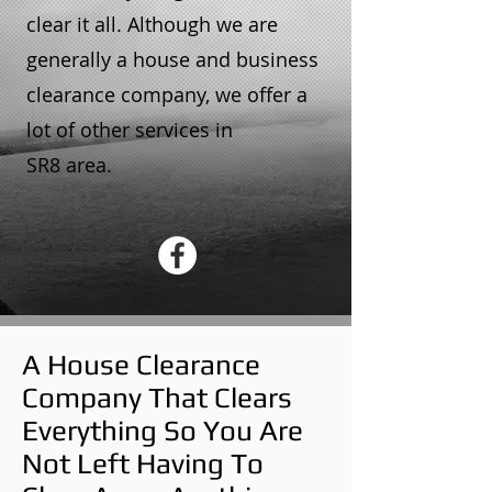
clear it all. Although we are
generally a house and business
clearance company, we offer a
lot of other services in
SR8 area.
A House Clearance
Company That Clears
Everything So You Are
Not Left Having To