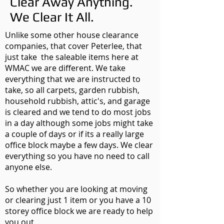
Clear Away Anything.
We Clear It All.
Unlike some other house clearance
companies, that cover Peterlee, that
just take the saleable items here at
WMAC we are different. We take
everything that we are instructed to
take, so all carpets, garden rubbish,
household rubbish, attic's, and garage
is cleared and we tend to do most jobs
in a day although some jobs might take
a couple of days or if its a really large
office block maybe a few days. We clear
everything so you have no need to call
anyone else.
So whether you are looking at moving
or clearing just 1 item or you have a 10
storey office block we are ready to help
you out.