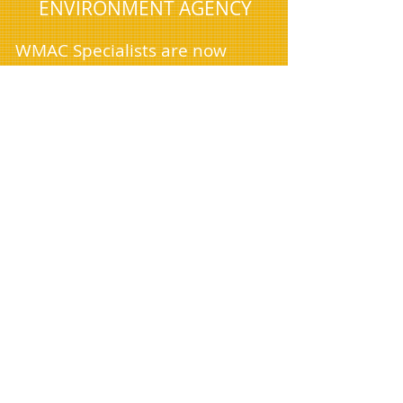
ENVIRONMENT AGENCY
WMAC Specialists are now
available 24 hours a day (with
advance booking) to
accommodate the unique
needs of our domestic and
commercial clients, who often
require services outside
standard business hours. As we
continue to expand, we're
excited to announce our arrival
in cities near you and are
currently seeking new drivers
to join our team.
Managing house clearances,
removals, and office clearances