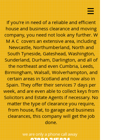
If you're in need of a reliable and efficient
house and business clearance and moving
company, you need not look any further. W
M A C covers an extensive area, including
Newcastle, Northumberland, North and
South Tyneside, Gateshead, Washington,
Sunderland, Durham, Darlington, and all of
the northeast and even Cumbria, Leeds,
Birmingham, Walsall, Wolverhampton, and
certain areas in Scotland and now also in
Spain. They offer their services 7 days per
week, and are even able to collect keys from
Solicitors and Estate Agents if necessary. No
matter the type of clearance you require,
from house, flat, to garage and business
clearances, this company will get the job
done.
we are only a phone call away