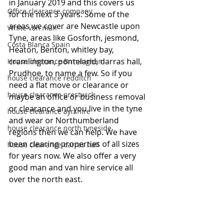
in January 2019 and this covers us 
Office clearance company
for the next 3 years. Some of the 
areas we cover are Newcastle upon 
White van man
Tyne, areas like Gosforth, jesmond, 
Costa Blanca Spain
Heaton, Benton, whitley bay, 
cramlington, ponteland, darras hall, 
House clearance Birmingham
Prudhoe, to name a few. So if you 
house clearance redditch
need a flat move or clearance or 
house clearance prestwick
maybe an office or business removal 
or clearance and you live in the tyne 
house clearance ayrshire
and wear or Northumberland 
house clearance north tyneside
regions then we can help. We have 
been clearing properties of all sizes 
house clearance darras hall
for years now. We also offer a very 
good man and van hire service all 
over the north east. 