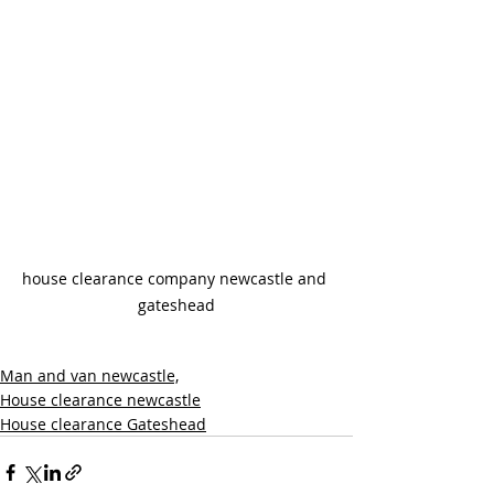
house clearance company newcastle and 
gateshead
Man and van newcastle,
House clearance newcastle
House clearance Gateshead