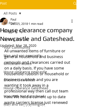
Post
All Posts
Paul
All Posts
Dec 25, 2018
1 min read
House clearance company
Blogging Tips
Newcastle and Gateshead.
Getting Started
Updated:
Mar 28, 2020
Your Community
All unwanted items of furniture or 
Man and van newcastle,
general household and business 
removals and clearances carried out 
Whickham Moves
on a daily basis. If you have some 
House clearance newcastle
household rubbish or household or 
business rubbish and you are 
Efficient Clearances
wanting it took away in a 
House clearance Gateshead
professional way then call out team 
Man With Van Gateshead
now. We hold a current up to date 
waste carriers license just renewed 
Man and van cramlington