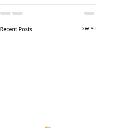
Recent Posts
See All
Man With large 