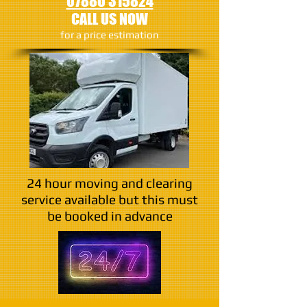
07880 315824
CALL US NOW
​for a price estimation
24 hour moving and clearing
service available but this must
be booked in advance