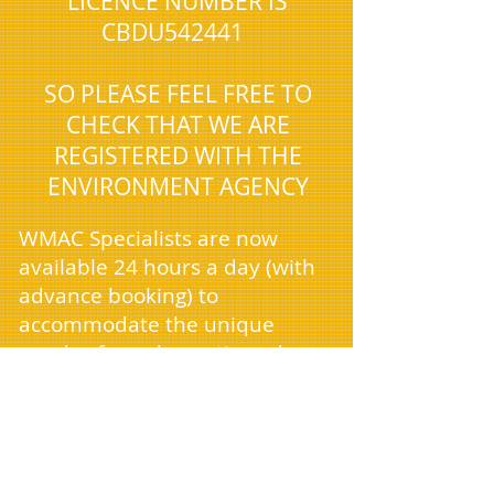
LICENCE NUMBER IS
CBDU542441
SO PLEASE FEEL FREE TO
CHECK THAT WE ARE
REGISTERED WITH THE
ENVIRONMENT AGENCY
WMAC Specialists are now
available 24 hours a day (with
advance booking) to
accommodate the unique
needs of our domestic and
commercial clients, who often
require services outside
standard business hours. As we
continue to expand, we're