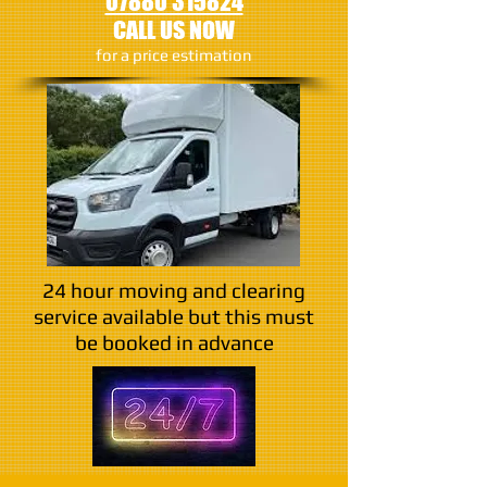
07880 315824
CALL US NOW
​for a price estimation
24 hour moving and clearing
service available but this must
be booked in advance