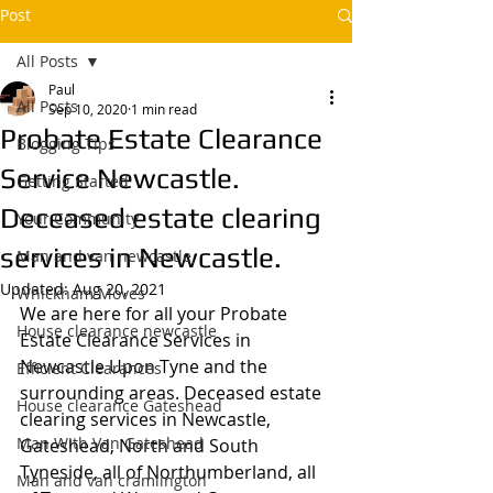
Post
All Posts
Paul
All Posts
Sep 10, 2020
1 min read
Probate Estate Clearance
Blogging Tips
Service Newcastle.
Getting Started
Deceased estate clearing
Your Community
services in Newcastle.
Man and van newcastle,
Updated:
Aug 20, 2021
Whickham Moves
We are here for all your Probate 
House clearance newcastle
Estate Clearance Services in 
Newcastle Upon Tyne and the 
Efficient Clearances
surrounding areas. Deceased estate 
House clearance Gateshead
clearing services in Newcastle, 
Man With Van Gateshead
Gateshead, North and South 
Tyneside, all of Northumberland, all 
Man and van cramlington