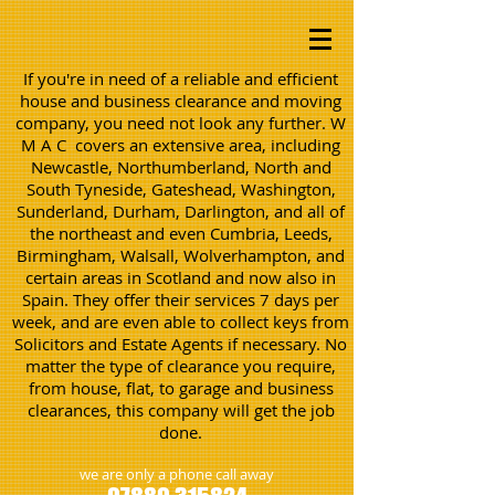
If you're in need of a reliable and efficient
house and business clearance and moving
company, you need not look any further. W
M A C covers an extensive area, including
Newcastle, Northumberland, North and
South Tyneside, Gateshead, Washington,
Sunderland, Durham, Darlington, and all of
the northeast and even Cumbria, Leeds,
Birmingham, Walsall, Wolverhampton, and
certain areas in Scotland and now also in
Spain. They offer their services 7 days per
week, and are even able to collect keys from
Solicitors and Estate Agents if necessary. No
matter the type of clearance you require,
from house, flat, to garage and business
clearances, this company will get the job
done.
we are only a phone call away