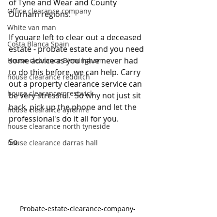
of Tyne and Wear and County 
Office clearance company
Durham regions.
White van man
If youare left to clear out a deceased 
Costa Blanca Spain
estate - probate estate and you need 
some advice as you have never had 
House clearance Birmingham
to do this before, we can help. Carry 
house clearance redditch
out a property clearance service can 
house clearance prestwick
be very stressful.  So why not just sit 
back, pick up the phone and let the 
house clearance ayrshire
professional's do it all for you. 
house clearance north tyneside
So
house clearance darras hall
Probate-estate-clearance-company-