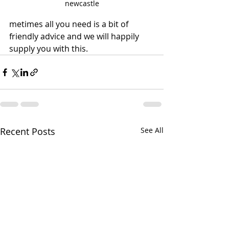
newcastle
metimes all you need is a bit of 
friendly advice and we will happily 
supply you with this.
Recent Posts
See All