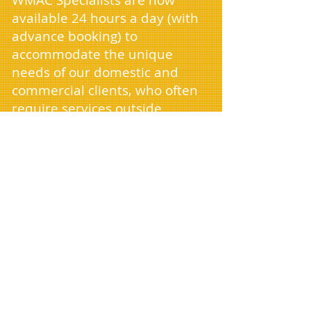
WMAC Specialists are now
available 24 hours a day (with
advance booking) to
accommodate the unique
needs of our domestic and
commercial clients, who often
require services outside
standard business hours. As we
continue to expand, we're
excited to announce our arrival
in cities near you and are
currently seeking new drivers
to join our team.
Managing house clearances,
removals, and office clearances
need not be a source of stress.
Whether you're clearing a home