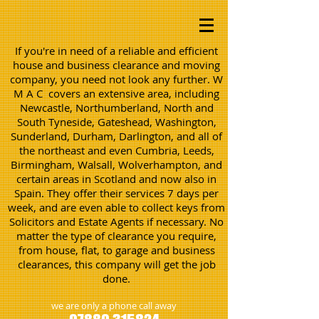
If you're in need of a reliable and efficient
house and business clearance and moving
company, you need not look any further. W
M A C covers an extensive area, including
Newcastle, Northumberland, North and
South Tyneside, Gateshead, Washington,
Sunderland, Durham, Darlington, and all of
the northeast and even Cumbria, Leeds,
Birmingham, Walsall, Wolverhampton, and
certain areas in Scotland and now also in
Spain. They offer their services 7 days per
week, and are even able to collect keys from
Solicitors and Estate Agents if necessary. No
matter the type of clearance you require,
from house, flat, to garage and business
clearances, this company will get the job
done.
we are only a phone call away