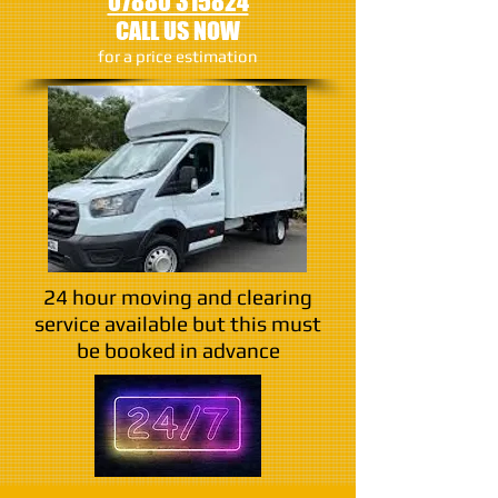
07880 315824
CALL US NOW
​for a price estimation
24 hour moving and clearing
service available but this must
be booked in advance