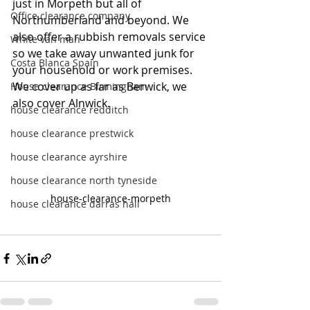
just in Morpeth but all of 
Office clearance company
Northumberland and beyond. We 
also offer a rubbish removals service 
White van man
so we take away unwanted junk for 
Costa Blanca Spain
your household or work premises. 
We cover up as far as Berwick, we 
House clearance Birmingham
also cover Alnwick.
house clearance redditch
house clearance prestwick
house clearance ayrshire
house clearance north tyneside
house-clearance-morpeth
house clearance darras hall