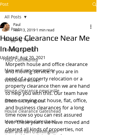
Post
All Posts
Paul
All Posts
Nov 13, 2019
1 min read
House Clearance Near Me
Blogging Tips
In Morpeth
Getting Started
Updated:
Aug 20, 2021
Your Community
Morpeth house and office clearance 
Man and van newcastle,
and moving service. If you are in 
need of a property relocation or a 
Whickham Moves
property clearance then we are hand 
House clearance newcastle
to help you with this. Our team have 
been carrying out house, flat, office, 
Efficient Clearances
and business clearances for a long 
House clearance Gateshead
time now so you can rest assured 
Man With Van Gateshead
over these years we have moved and 
cleared all kinds of properties, not 
Man and van cramlington