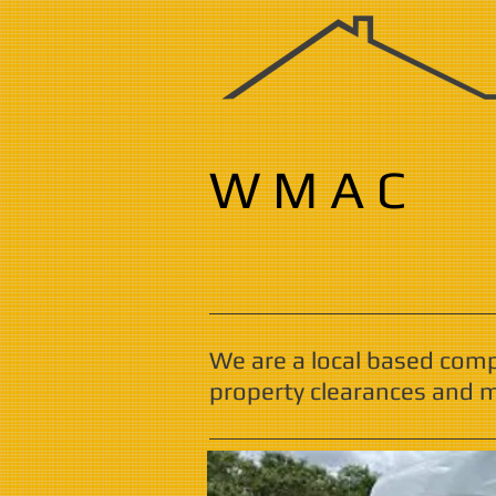
W M A C
We are a local based com
property clearances and m