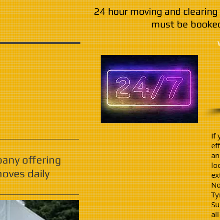
24 hour moving and clearing 
must be booked
If
ef
an
pany offering
lo
oves daily
ex
No
Ty
Su
al