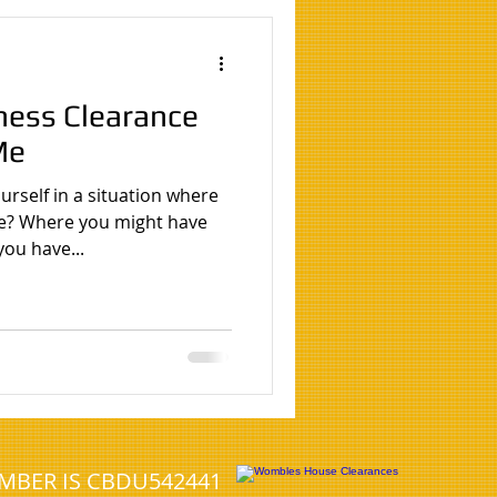
eshead
ness Clearance
House clearance Birmingham
Me
rself in a situation where
north tyneside
e? Where you might have
you have...
UMBER IS CBDU542441