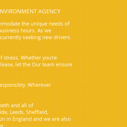
E ENVIRONMENT AGENCY
ommodate the unique needs of
business hours. As we
 currently seeking new drivers
f stress. Whether you're
 lease, let the Our team ensure
 responsibly. Wherever
eth and all of
e, Leeds, Sheffield,
on in England and we are also
w.