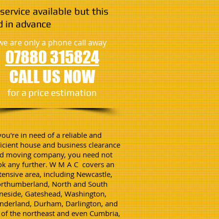
service available but this
 in advance
we are only a phone call away
07880 315824
CALL US NOW
​for a price estimation
 you're in need of a reliable and
ficient house and business clearance
d moving company, you need not
ok any further. W M A C covers an
tensive area, including Newcastle,
rthumberland, North and South
neside, Gateshead, Washington,
nderland, Durham, Darlington, and
l of the northeast and even Cumbria,