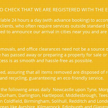
 TO CHECK THAT WE ARE REGISTERED WITH TH
lable 24 hours a day (with advance booking) to acc
lients, who often require services outside standard 
ted to announce our arrival in cities near you and are
movals, and office clearances need not be a source o
ve has passed away or preparing a property for sale or
ess is as smooth and hassle-free as possible.
sed, assuring that all items removed are disposed of
 and recycling, guaranteeing an eco-friendly service.
 the following areas daily Newcastle upon Tyne, Morp
urham, Darlington, Hartlepool, Middlesbrough, Teesid
n Coldfield, Birmingham, Solihull, Redditch and Lond
reas like Ayrshire, Kilmarnock, Edinburgh and Glasgo