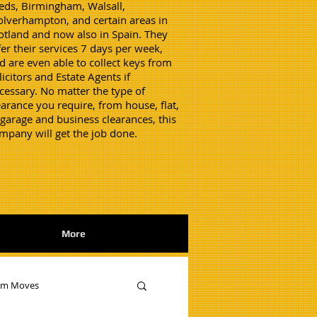
eds, Birmingham, Walsall,
lverhampton, and certain areas in
otland and now also in Spain. They
fer their services 7 days per week,
d are even able to collect keys from
licitors and Estate Agents if
cessary. No matter the type of
earance you require, from house, flat,
 garage and business clearances, this
mpany will get the job done.
More
am Moves