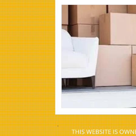
House clearance newcastle
Effi
Man and van cramlington
Offic
house clearance redditch
house
house clearance darras hall
.
THIS WEBSITE IS OW