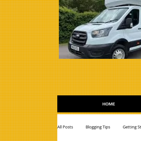
HOME
All Posts
Blogging Tips
Getting S