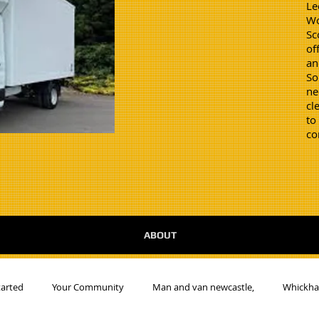
Le
Wo
Sc
of
an
So
ne
cl
to
co
ABOUT
tarted
Your Community
Man and van newcastle,
Whickh