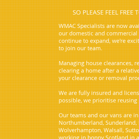
SO PLEASE FEEL FREE
WMAC Specialists are now avai
our domestic and commercial c
continue to expand, we're exci
to join our team.
Managing house clearances, re
clearing a home after a relati
your clearance or removal proc
We are fully insured and licen
possible, we prioritise reusing
Our teams and our vans are in
Northumberland, Sunderland, D
Wolverhampton, Walsall, Sutto
working in bonny Scotland in a