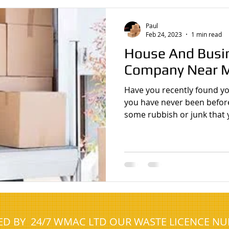
cient Clearances
House clearance Gateshead
Man With Van Gat
Paul
Feb 24, 2023
1 min read
House And Busi
e clearance company
White van man
Costa Blanca Spain
Company Near 
Have you recently found you
 clearance prestwick
house clearance ayrshire
house clearance 
you have never been befor
some rubbish or junk that 
NED BY 24/7 WMAC LTD OUR WASTE LICENCE N