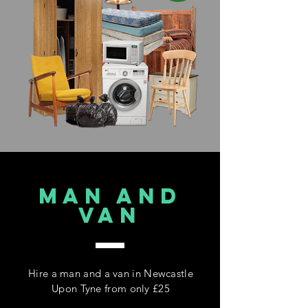
MAN AND
VAN
Hire a man and a van in Newcastle
Upon Tyne from only £25