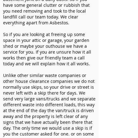
have some general clutter or rubbish that
you need removing and took to the local
landfill call our team today. We clear
everything apart from Asbestos.
So if you are looking at freeing up some
space in your attic or garage, your garden
shed or maybe your outhouse we have a
service for you. If you are unsure how it all
works then give our friendly team a call
today and we will explain how it all works.
Unlike other similar waste companies or
other house clearance companies we do not
normally use skips, so your drive or street is
never left with a skip there for days. We
send very large vans/trucks and we separate
different waste into different loads, this way
at the end of the day the van/truck is driven
away and the property is left clear of any
signs that we have actually been there that
day. The only time we would use a skip is if
you the customer asked for one. or on some