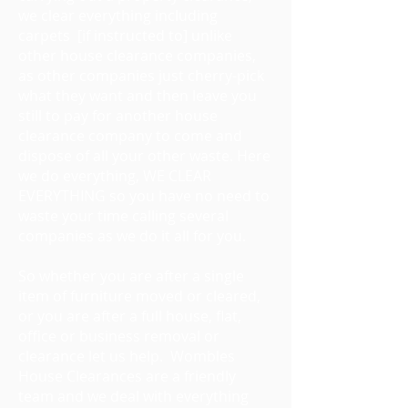
we clear everything including
carpets [if instructed to] unlike
other house clearance companies,
as other companies just cherry-pick
what they want and then leave you
still to pay for another house
clearance company to come and
dispose of all your other waste. Here
we do everything, WE CLEAR
EVERYTHING so you have no need to
waste your time calling several
companies as we do it all for you.
So whether you are after a single
item of furniture moved or cleared,
or you are after a full house, flat,
office or business removal or
clearance let us help. Wombles
House Clearances are a friendly
team and we deal with everything