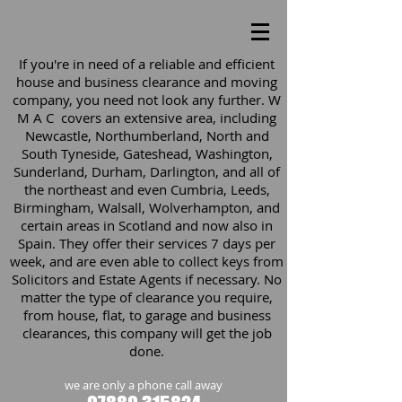
If you're in need of a reliable and efficient
house and business clearance and moving
company, you need not look any further. W
M A C covers an extensive area, including
Newcastle, Northumberland, North and
South Tyneside, Gateshead, Washington,
Sunderland, Durham, Darlington, and all of
the northeast and even Cumbria, Leeds,
Birmingham, Walsall, Wolverhampton, and
certain areas in Scotland and now also in
Spain. They offer their services 7 days per
week, and are even able to collect keys from
Solicitors and Estate Agents if necessary. No
matter the type of clearance you require,
from house, flat, to garage and business
clearances, this company will get the job
done.
we are only a phone call away