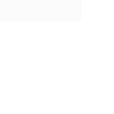
daily.
On carrying out a house or flat
clearance we understand most of
our customers have never had to
use this service before, as let's face
it, how many times does one carry
out a house clearance in one's
lifetime? Hopefully not many.....
Therefore we understand some
people are a little unsure how it all
works. So please rest assured from
the minute you call us we will explain
everything to you and from then on
you will have nothing to worry
about. Even if all you need is advice
then we are only too happy to help.
House clearances, man and van,
office moves and clearances are just