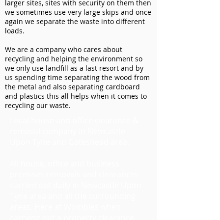
larger sites, sites with security on them then
we sometimes use very large skips and once
again we separate the waste into different
loads.
We are a company who cares about
recycling and helping the environment so
we only use landfill as a last resort and by
us spending time separating the wood from
the metal and also separating cardboard
and plastics this all helps when it comes to
recycling our waste.
Local house and office clearance &
removal company in Newcastle
Upon Tyne and Gateshead area.
All house, office and business
premises removals and clearances
carried out daily in Newcastle Upon
Tyne area and all the surrounding
areas. Here at Wombles when
carrying out a property clearance,