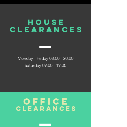
house
clearances
Monday - Friday 08:00 - 20:00
Saturday 09:00 - 19:00
office
clearances