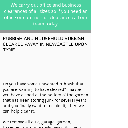
We carry out office and business
clearances of all sizes so if you need an
office or commercial clearance call our
team today.
RUBBISH AND HOUSEHOLD RUBBISH
CLEARED AWAY IN NEWCASTLE UPON
TYNE
Do you have some unwanted rubbish that
you are wanting to have cleared? maybe
you have a shed at the bottom of the garden
that has been storing junk for several years
and you finally want to reclaim it, then we
can help clear it.
We remove all attic, garage, garden,
basement junk on a daily basis. So if you