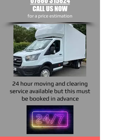
07880 315824
CALL US NOW
​for a price estimation
24 hour moving and clearing
service available but this must
be booked in advance