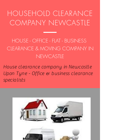
HOUSEHOLD CLEARANCE
COMPANY NEWCASTLE
HOUSE - OFFICE - FLAT - BUSINESS
CLEARANCE & MOVING COMPANY IN
NEWCASTLE
House clearance company in Newcastle
Upon Tyne - Office & business clearance
specialists