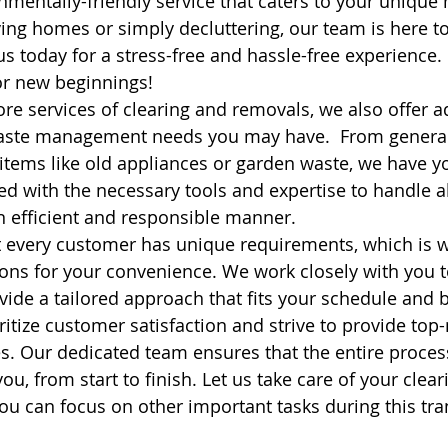
nmentally-friendly service that caters to your unique 
ng homes or simply decluttering, our team is here t
 us today for a stress-free and hassle-free experience. 
or new beginnings! 
ore services of clearing and removals, we also offer a
waste management needs you may have.  From general
 items like old appliances or garden waste, we have y
d with the necessary tools and expertise to handle al
n efficient and responsible manner.
 every customer has unique requirements, which is w
ons for your convenience. We work closely with you 
ide a tailored approach that fits your schedule and 
ritize customer satisfaction and strive to provide top
es. Our dedicated team ensures that the entire proces
you, from start to finish. Let us take care of your clea
u can focus on other important tasks during this tran