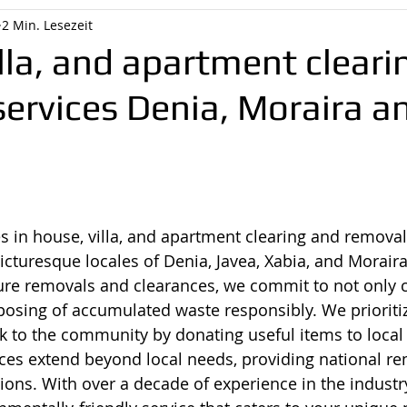
2 Min. Lesezeit
lla, and apartment cleari
ervices Denia, Moraira a
s in house, villa, and apartment clearing and removal
icturesque locales of Denia, Javea, Xabia, and Moraira
re removals and clearances, we commit to not only c
posing of accumulated waste responsibly. We prioritiz
k to the community by donating useful items to local c
ces extend beyond local needs, providing national re
gions. With over a decade of experience in the industr