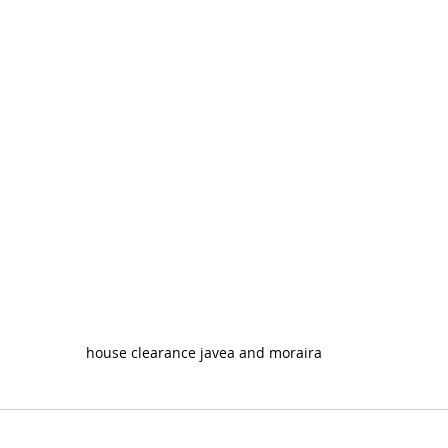
house clearance javea and moraira