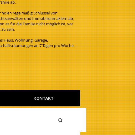
rshire ab.
r holen regelmäßig Schlüssel von
chtsanwälten und Immobilienmaklern ab,
n es für die Familie nicht möglich ist, vor
 zu sein.
les Haus, Wohnung. Garage,
schäftsräumungen an 7 Tagen pro Woche.
KONTAKT