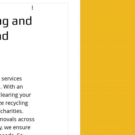
ng and
nd
 services 
. With an 
learing your 
e recycling 
harities. 
movals across 
y, we ensure 