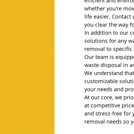
efficient and enviro
whether you're movi
life easier. Contact
you clear the way f
In addition to our c
solutions for any 
removal to specific
Our team is equippe
waste disposal in a
We understand that
customizable soluti
your needs and prov
At our core, we prio
at competitive pric
and stress-free for 
removal needs so yo