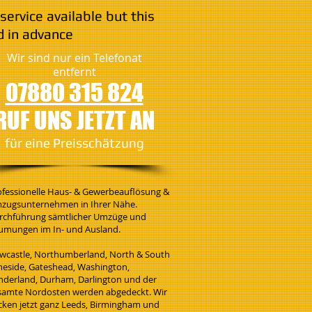
service available but this
 in advance
Wir sind nur ein Telefonat
entfernt
07880 315 824
RUF UNS JETZT AN
​für eine Preisschätzung
ofessionelle Haus- & Gewerbeauflösung &
zugsunternehmen in Ihrer Nähe.
rchführung sämtlicher Umzüge und
umungen im In- und Ausland.
wcastle, Northumberland, North & South
neside, Gateshead, Washington,
nderland, Durham, Darlington und der
samte Nordosten werden abgedeckt. Wir
cken jetzt ganz Leeds, Birmingham und