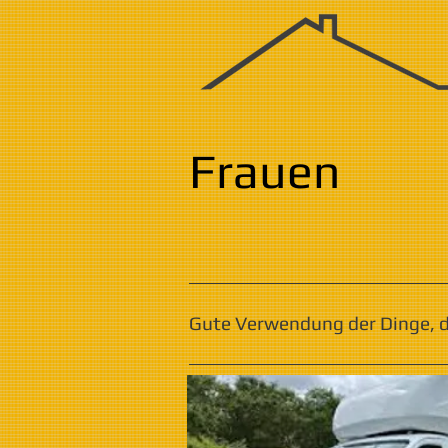
Frauen
Gute Verwendung der Dinge, di