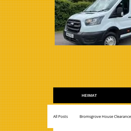
HEIMAT
All Posts
Bromsgrove House Clearanc