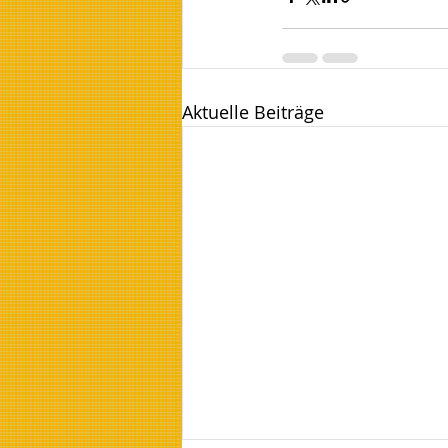
Aktuelle Beiträge