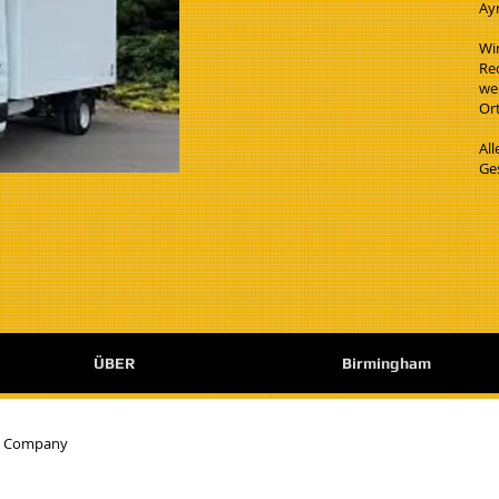
Ay
Wi
Re
wen
Ort
Al
Ge
ÜBER
Birmingham
e Company