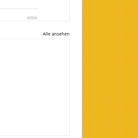
Alle ansehen