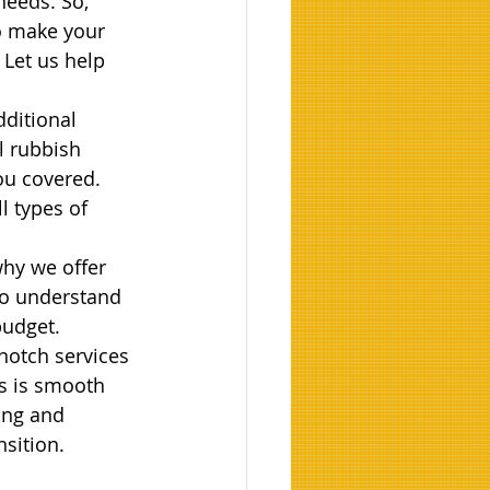
needs. So, 
o make your 
 Let us help 
dditional 
 rubbish 
ou covered. 
l types of 
hy we offer 
to understand 
budget.
-notch services 
s is smooth 
ring and 
sition.