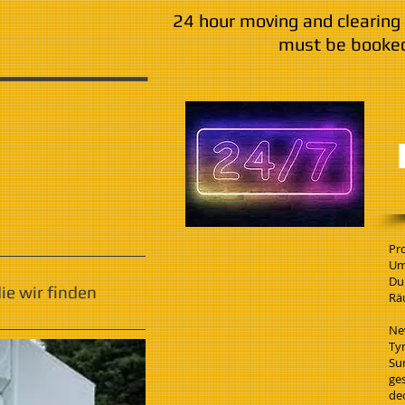
24 hour moving and clearing 
must be booked
Pr
Um
Du
e wir finden
Rä
Ne
Ty
Su
ge
de