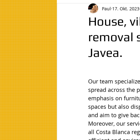
Paul
17. Okt. 2023
House, vi
removal s
Javea.
Our team specialize
spread across the p
emphasis on furnitu
spaces but also dis
and aim to give bac
Moreover, our servi
all Costa Blanca re